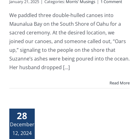
January 21, 2025
|
Categories:
Morris' Musings
|
1 Comment
We paddled three double-hulled canoes into
Maunalua Bay on the South Shore of Oahu for a
sacred ceremony. At the desired location, we
joined our canoes, and someone called out, “Oars
up,” signaling to the people on the shore that
Suzanne’s ashes were being poured into the ocean.
Her husband dropped [...]
Read More
28
December
12, 2024