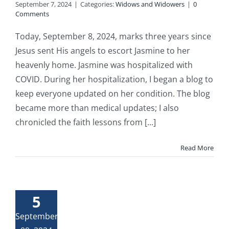
September 7, 2024
|
Categories:
Widows and Widowers
|
0
Comments
Today, September 8, 2024, marks three years since
Jesus sent His angels to escort Jasmine to her
heavenly home. Jasmine was hospitalized with
COVID. During her hospitalization, I began a blog to
keep everyone updated on her condition. The blog
became more than medical updates; I also
chronicled the faith lessons from [...]
Read More
5
September