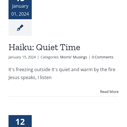
January
01, 2024
Haiku: Quiet Time
January 15, 2024
|
Categories:
Morris' Musings
|
0 Comments
It's freezing outside It's quiet and warm by the fire
Jesus speaks, I listen
Read More
12