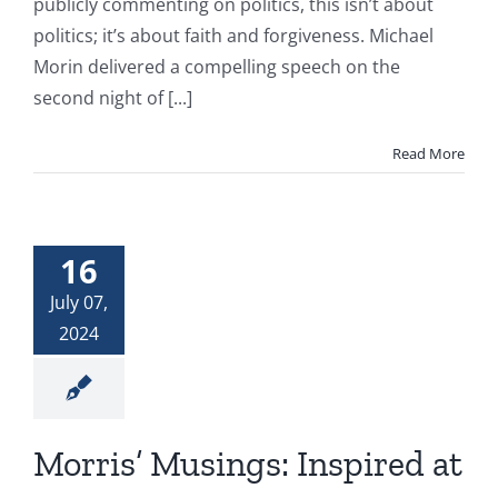
publicly commenting on politics, this isn’t about
politics; it’s about faith and forgiveness. Michael
Morin delivered a compelling speech on the
second night of [...]
Read More
16
July 07,
2024
Morris’ Musings: Inspired at