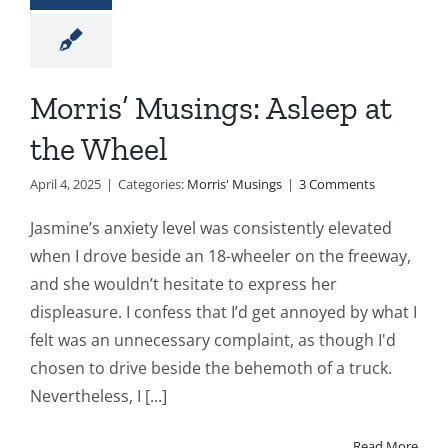
Morris’ Musings: Asleep at
the Wheel
April 4, 2025
|
Categories:
Morris' Musings
|
3 Comments
Jasmine’s anxiety level was consistently elevated
when I drove beside an 18-wheeler on the freeway,
and she wouldn’t hesitate to express her
displeasure. I confess that I’d get annoyed by what I
felt was an unnecessary complaint, as though I'd
chosen to drive beside the behemoth of a truck.
Nevertheless, I [...]
Read More