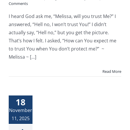
Comments
I heard God ask me, “Melissa, will you trust Me?” I
answered, “Hell no, I won’t trust You!” I didn’t
actually say, “Hell no,” but you get the picture.
That’s how I felt. I asked, “How can You expect me
to trust You when You don’t protect me?” ~
Melissa ~ [...]
Read More
18
November
11, 2025