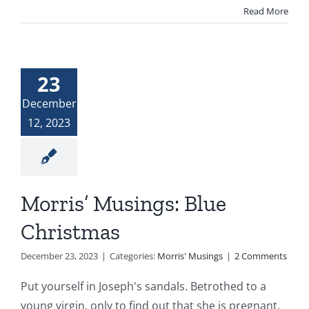
Read More
23
December
12, 2023
Morris’ Musings: Blue
Christmas
December 23, 2023
|
Categories:
Morris' Musings
|
2 Comments
Put yourself in Joseph's sandals. Betrothed to a
young virgin, only to find out that she is pregnant,