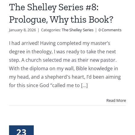
The Shelley Series #8:
Prologue, Why this Book?
January 8, 2026
|
Categories:
The Shelley Series
|
0 Comments
I had arrived! Having completed my master’s
degree in theology, I was ready to take the next
step. A church selected me as their new pastor.
With the diploma on my wall, Bible knowledge in
my head, and a shepherd's heart, I’d been aiming
for this since God “called me to [...]
Read More
23