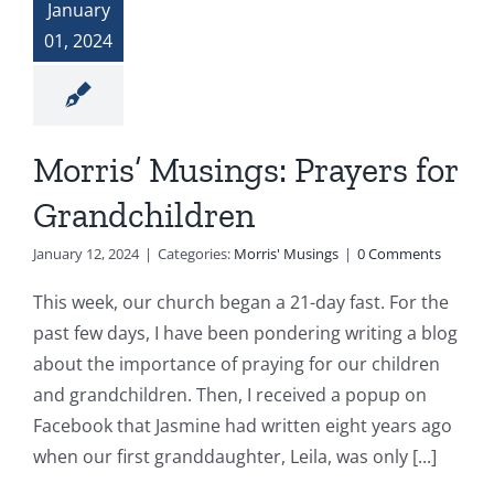
January
01, 2024
Morris’ Musings: Prayers for
Grandchildren
January 12, 2024
|
Categories:
Morris' Musings
|
0 Comments
This week, our church began a 21-day fast. For the
past few days, I have been pondering writing a blog
about the importance of praying for our children
and grandchildren. Then, I received a popup on
Facebook that Jasmine had written eight years ago
when our first granddaughter, Leila, was only [...]