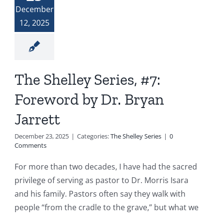
December
12, 2025
The Shelley Series, #7:
Foreword by Dr. Bryan
Jarrett
December 23, 2025
|
Categories:
The Shelley Series
|
0
Comments
For more than two decades, I have had the sacred
privilege of serving as pastor to Dr. Morris Isara
and his family. Pastors often say they walk with
people “from the cradle to the grave,” but what we