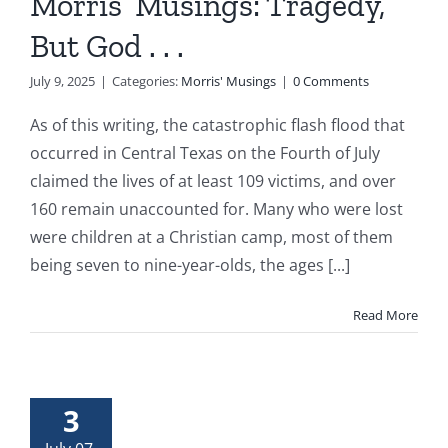
Morris’ Musings: Tragedy,
But God . . .
July 9, 2025
|
Categories:
Morris' Musings
|
0 Comments
As of this writing, the catastrophic flash flood that
occurred in Central Texas on the Fourth of July
claimed the lives of at least 109 victims, and over
160 remain unaccounted for. Many who were lost
were children at a Christian camp, most of them
being seven to nine-year-olds, the ages [...]
Read More
3