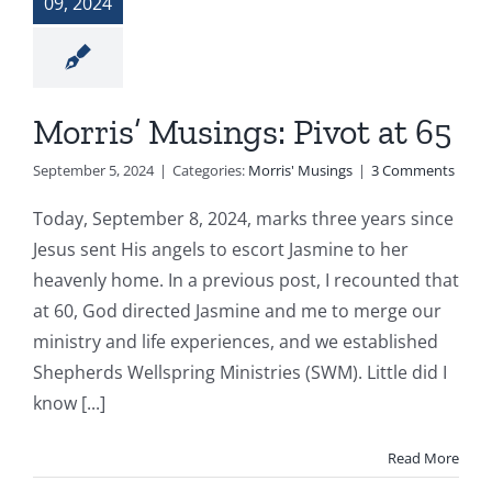
09, 2024
Morris’ Musings: Pivot at 65
September 5, 2024
|
Categories:
Morris' Musings
|
3 Comments
Today, September 8, 2024, marks three years since
Jesus sent His angels to escort Jasmine to her
heavenly home. In a previous post, I recounted that
at 60, God directed Jasmine and me to merge our
ministry and life experiences, and we established
Shepherds Wellspring Ministries (SWM). Little did I
know [...]
Read More