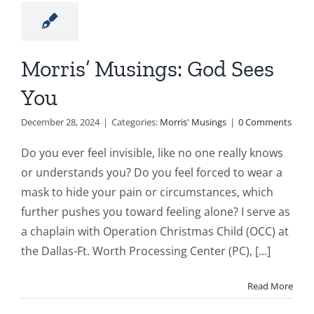
Morris’ Musings: God Sees
You
December 28, 2024
|
Categories:
Morris' Musings
|
0 Comments
Do you ever feel invisible, like no one really knows
or understands you? Do you feel forced to wear a
mask to hide your pain or circumstances, which
further pushes you toward feeling alone? I serve as
a chaplain with Operation Christmas Child (OCC) at
the Dallas-Ft. Worth Processing Center (PC), [...]
Read More