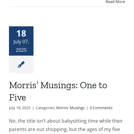
Read More
18
July 07,
2025
Morris’ Musings: One to
Five
July 18, 2025
|
Categories:
Morris' Musings
|
0 Comments
No, the title isn’t about babysitting time while their
parents are out shopping, but the ages of my five