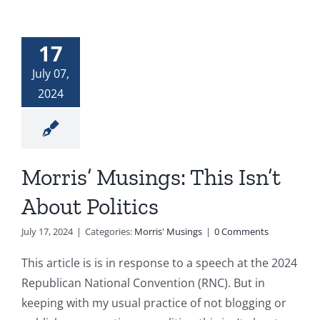
17
July 07,
2024
Morris’ Musings: This Isn’t
About Politics
July 17, 2024
|
Categories:
Morris' Musings
|
0 Comments
This article is is in response to a speech at the 2024
Republican National Convention (RNC). But in
keeping with my usual practice of not blogging or