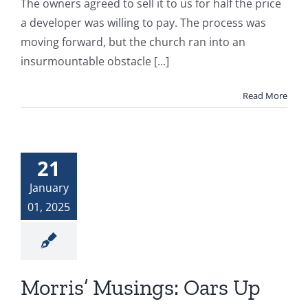
The owners agreed to sell it to us for half the price
a developer was willing to pay. The process was
moving forward, but the church ran into an
insurmountable obstacle [...]
Read More
21
January
01, 2025
Morris’ Musings: Oars Up