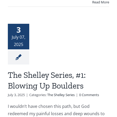
Read More
3
July 07,
2025
The Shelley Series, #1:
Blowing Up Boulders
July 3, 2025
|
Categories:
The Shelley Series
|
0 Comments
I wouldn’t have chosen this path, but God
redeemed my painful losses and deep wounds to