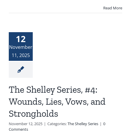
Read More
12
November
11, 2025
The Shelley Series, #4:
Wounds, Lies, Vows, and
Strongholds
November 12, 2025
|
Categories:
The Shelley Series
|
0
Comments