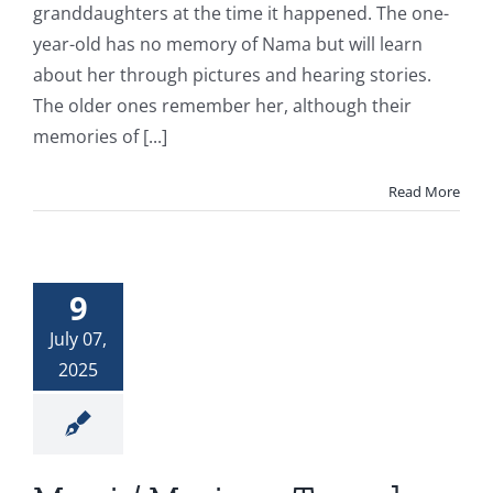
granddaughters at the time it happened. The one-
year-old has no memory of Nama but will learn
about her through pictures and hearing stories.
The older ones remember her, although their
memories of [...]
Read More
9
July 07,
2025