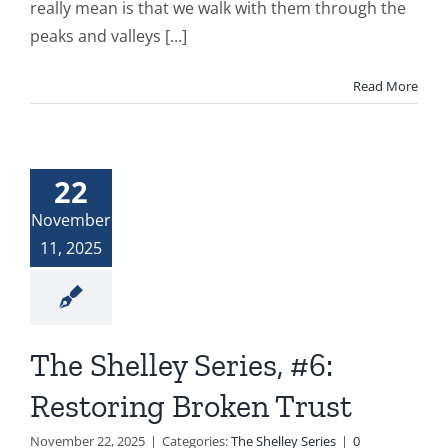
really mean is that we walk with them through the
peaks and valleys [...]
Read More
22
November
11, 2025
The Shelley Series, #6:
Restoring Broken Trust
November 22, 2025
|
Categories:
The Shelley Series
|
0