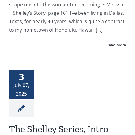
shape me into the woman I’m becoming. ~ Melissa
~ Shelley’s Story, page 161 I’ve been living in Dallas,
Texas, for nearly 40 years, which is quite a contrast
to my hometown of Honolulu, Hawaii. [...]
Read More
3
July 07,
2025
The Shelley Series, Intro