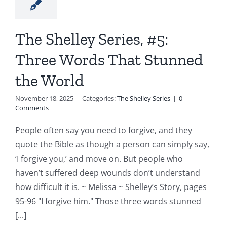
The Shelley Series, #5:
Three Words That Stunned
the World
November 18, 2025
|
Categories:
The Shelley Series
|
0
Comments
People often say you need to forgive, and they
quote the Bible as though a person can simply say,
‘I forgive you,’ and move on. But people who
haven’t suffered deep wounds don’t understand
how difficult it is. ~ Melissa ~ Shelley’s Story, pages
95-96 "I forgive him." Those three words stunned
[...]