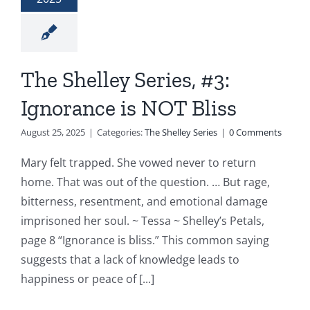
The Shelley Series, #3:
Ignorance is NOT Bliss
August 25, 2025
|
Categories:
The Shelley Series
|
0 Comments
Mary felt trapped. She vowed never to return
home. That was out of the question. … But rage,
bitterness, resentment, and emotional damage
imprisoned her soul. ~ Tessa ~ Shelley’s Petals,
page 8 “Ignorance is bliss.” This common saying
suggests that a lack of knowledge leads to
happiness or peace of [...]