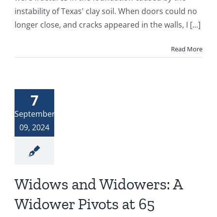
instability of Texas' clay soil. When doors could no
longer close, and cracks appeared in the walls, I [...]
Read More
7
September
09, 2024
Widows and Widowers: A
Widower Pivots at 65