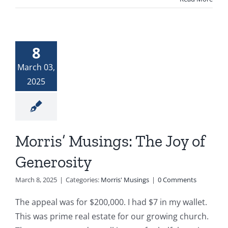
8
March 03,
2025
Morris’ Musings: The Joy of
Generosity
March 8, 2025
|
Categories:
Morris' Musings
|
0 Comments
The appeal was for $200,000. I had $7 in my wallet.
This was prime real estate for our growing church.