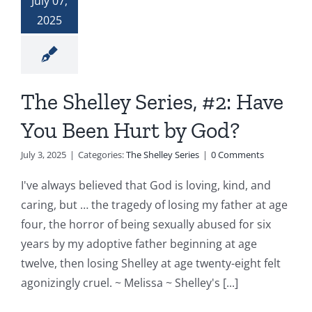
July 07,
2025
The Shelley Series, #2: Have
You Been Hurt by God?
July 3, 2025
|
Categories:
The Shelley Series
|
0 Comments
I've always believed that God is loving, kind, and
caring, but … the tragedy of losing my father at age
four, the horror of being sexually abused for six
years by my adoptive father beginning at age
twelve, then losing Shelley at age twenty-eight felt
agonizingly cruel. ~ Melissa ~ Shelley's [...]