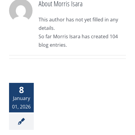
About
Morris Isara
Donate
The Woman at the Well
This author has not yet filled in any
details.
Widows and Widowers
So far Morris Isara has created 104
blog entries.
Top 7 Life Lessons for Moving Forward
God and My Journey With Jasmine
8
Jasmine’s COVID Journey
January
01, 2026