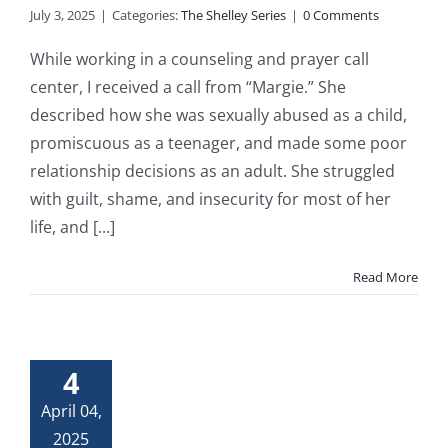
July 3, 2025
|
Categories:
The Shelley Series
|
0 Comments
While working in a counseling and prayer call
center, I received a call from “Margie.” She
described how she was sexually abused as a child,
promiscuous as a teenager, and made some poor
relationship decisions as an adult. She struggled
with guilt, shame, and insecurity for most of her
life, and [...]
Read More
4
April 04,
2025