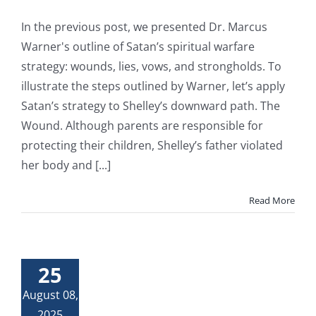
In the previous post, we presented Dr. Marcus
Warner's outline of Satan’s spiritual warfare
strategy: wounds, lies, vows, and strongholds. To
illustrate the steps outlined by Warner, let’s apply
Satan’s strategy to Shelley’s downward path. The
Wound. Although parents are responsible for
protecting their children, Shelley’s father violated
her body and [...]
Read More
25
August 08,
2025