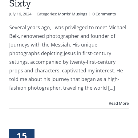
Sixty
July 16, 2024
|
Categories:
Morris' Musings
|
0 Comments
Several years ago, I was privileged to meet Michael
Belk, renowned photographer and founder of
Journeys with the Messiah. His unique
photographs depicting Jesus in first-century
settings, accompanied by twenty-first-century
props and characters, captivated my interest. He
told me about his journey that began as a high-
fashion photographer, traveling the world [...]
Read More
15