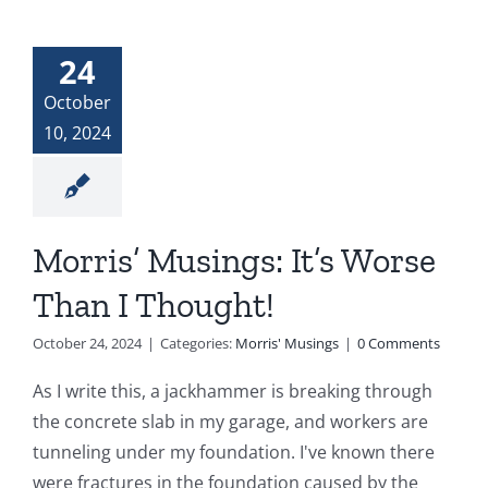
24
October
10, 2024
Morris’ Musings: It’s Worse
Than I Thought!
October 24, 2024
|
Categories:
Morris' Musings
|
0 Comments
As I write this, a jackhammer is breaking through
the concrete slab in my garage, and workers are
tunneling under my foundation. I've known there
were fractures in the foundation caused by the