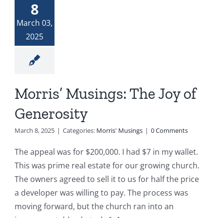
8
Donate
The Woman at the Well
March 03,
2025
Widows and Widowers
Top 7 Life Lessons for Moving Forward
Morris’ Musings: The Joy of
Generosity
God and My Journey With Jasmine
March 8, 2025
|
Categories:
Morris' Musings
|
0 Comments
Jasmine’s COVID Journey
The appeal was for $200,000. I had $7 in my wallet.
This was prime real estate for our growing church.
The owners agreed to sell it to us for half the price
a developer was willing to pay. The process was
moving forward, but the church ran into an