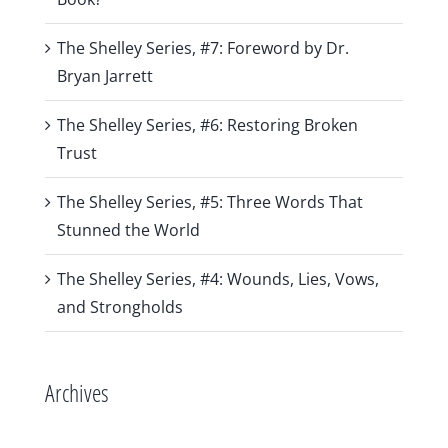
The Shelley Series, #7: Foreword by Dr.
Bryan Jarrett
The Shelley Series, #6: Restoring Broken
Trust
The Shelley Series, #5: Three Words That
Stunned the World
The Shelley Series, #4: Wounds, Lies, Vows,
and Strongholds
Archives