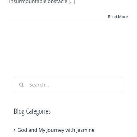
insurmountable obstacle [...]
Read More
Search
for:
Blog Categories
God and My Journey with Jasmine