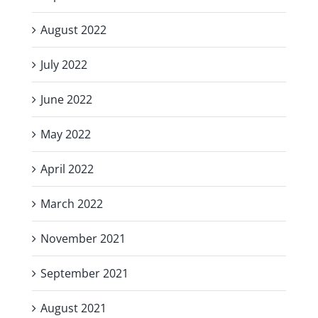
August 2022
July 2022
June 2022
May 2022
April 2022
March 2022
November 2021
September 2021
August 2021