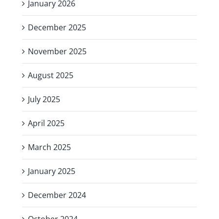
January 2026
December 2025
November 2025
August 2025
July 2025
April 2025
March 2025
January 2025
December 2024
October 2024