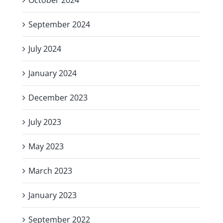
September 2024
July 2024
January 2024
December 2023
July 2023
May 2023
March 2023
January 2023
September 2022