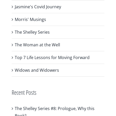
Jasmine's Covid Journey
Morris' Musings
The Shelley Series
The Woman at the Well
Top 7 Life Lessons for Moving Forward
Widows and Widowers
Recent Posts
The Shelley Series #8: Prologue, Why this
Book?