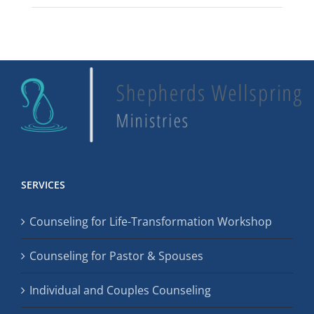
SERVICES
Counseling for Life-Transformation Workshop
Counseling for Pastor & Spouses
Individual and Couples Counseling