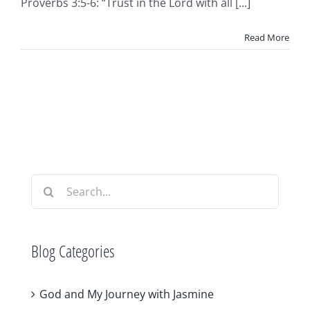
Proverbs 3:5-6: “Trust in the Lord with all [...]
Read More
Search
for:
Blog Categories
God and My Journey with Jasmine