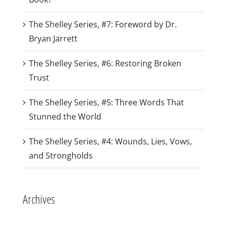
The Shelley Series, #7: Foreword by Dr.
Bryan Jarrett
The Shelley Series, #6: Restoring Broken
Trust
The Shelley Series, #5: Three Words That
Stunned the World
The Shelley Series, #4: Wounds, Lies, Vows,
and Strongholds
Archives