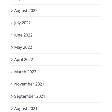
August 2022
July 2022
June 2022
May 2022
April 2022
March 2022
November 2021
September 2021
August 2021