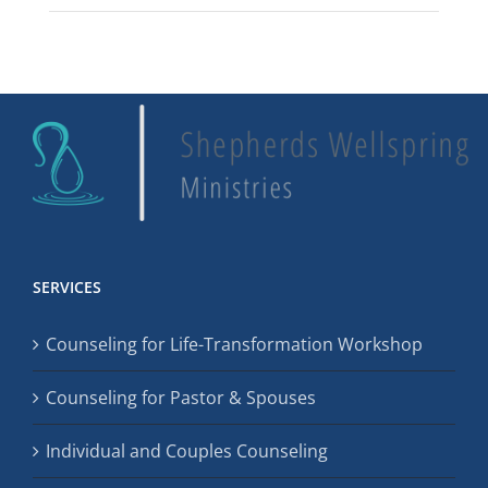
SERVICES
Counseling for Life-Transformation Workshop
Counseling for Pastor & Spouses
Individual and Couples Counseling