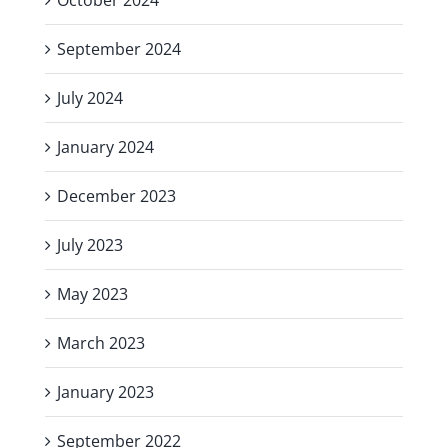
September 2024
July 2024
January 2024
December 2023
July 2023
May 2023
March 2023
January 2023
September 2022