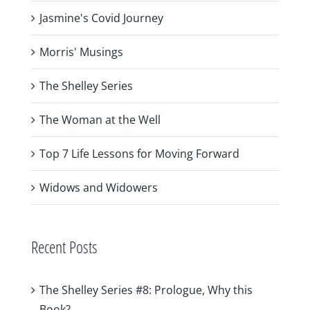
Jasmine's Covid Journey
Morris' Musings
The Shelley Series
The Woman at the Well
Top 7 Life Lessons for Moving Forward
Widows and Widowers
Recent Posts
The Shelley Series #8: Prologue, Why this
Book?