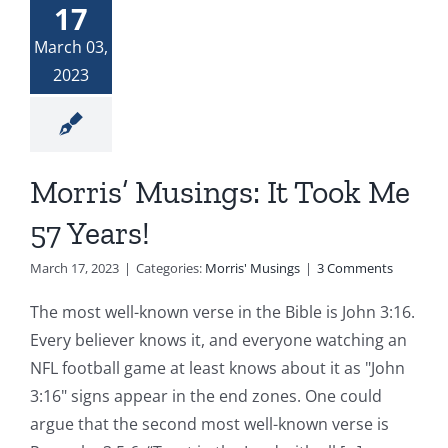
17
Donate
The Woman at the Well
March 03,
2023
Widows and Widowers
Top 7 Life Lessons for Moving Forward
Morris’ Musings: It Took Me
57 Years!
God and My Journey With Jasmine
March 17, 2023
|
Categories:
Morris' Musings
|
3 Comments
Jasmine’s COVID Journey
The most well-known verse in the Bible is John 3:16.
Every believer knows it, and everyone watching an
NFL football game at least knows about it as "John
3:16" signs appear in the end zones. One could
argue that the second most well-known verse is