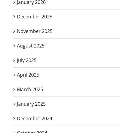
January 2026
December 2025
November 2025
August 2025
July 2025
April 2025
March 2025
January 2025
December 2024
October 2024