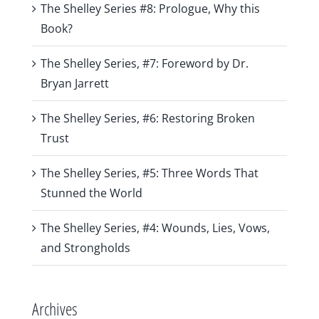
The Shelley Series #8: Prologue, Why this
Book?
The Shelley Series, #7: Foreword by Dr.
Bryan Jarrett
The Shelley Series, #6: Restoring Broken
Trust
The Shelley Series, #5: Three Words That
Stunned the World
The Shelley Series, #4: Wounds, Lies, Vows,
and Strongholds
Archives