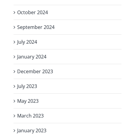
October 2024
September 2024
July 2024
January 2024
December 2023
July 2023
May 2023
March 2023
January 2023