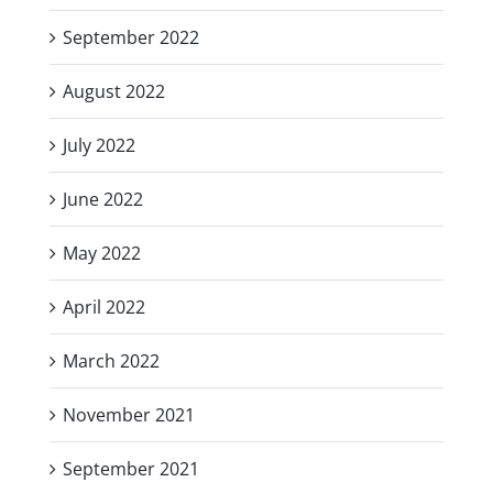
September 2022
August 2022
July 2022
June 2022
May 2022
April 2022
March 2022
November 2021
September 2021