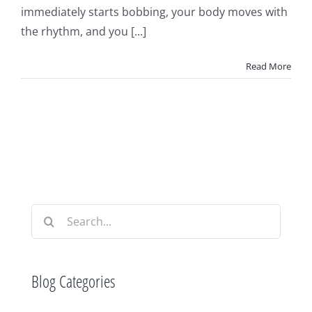
immediately starts bobbing, your body moves with
the rhythm, and you [...]
Read More
Search
for:
Blog Categories