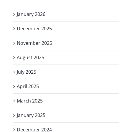
January 2026
December 2025
November 2025
August 2025
July 2025
April 2025
March 2025
January 2025
December 2024