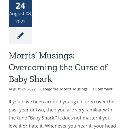
24
Donate
The Woman at the Well
August 08,
2022
Widows and Widowers
Top 7 Life Lessons for Moving Forward
Morris’ Musings:
Overcoming the Curse of
God and My Journey With Jasmine
Baby Shark
Jasmine’s COVID Journey
August 24, 2022
|
Categories:
Morris' Musings
|
1 Comment
If you have been around young children over the
past year or two, then you are very familiar with
the tune “Baby Shark.” It does not matter if you
love it or hate it. Whenever you hear it, your head