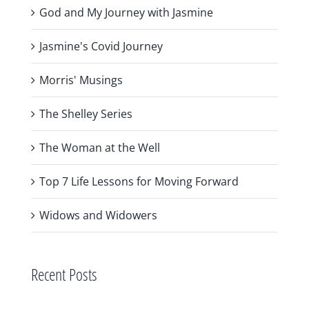
God and My Journey with Jasmine
Jasmine's Covid Journey
Morris' Musings
The Shelley Series
The Woman at the Well
Top 7 Life Lessons for Moving Forward
Widows and Widowers
Recent Posts