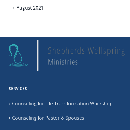
August 2021
SERVICES
Counseling for Life-Transformation Workshop
Counseling for Pastor & Spouses