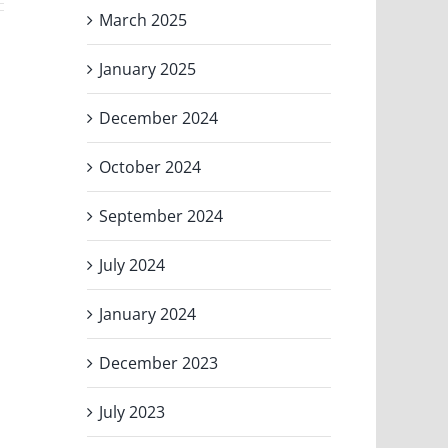
March 2025
January 2025
December 2024
October 2024
September 2024
July 2024
January 2024
December 2023
July 2023