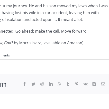
out my journey. He and his son mowed my lawn when I was
, having lost his wife in a car accident, leaving him with
 of isolation and acted upon it. It meant a lot.
connected. Go ahead; make the call. Move forward.
w, God?
by Morris Isara, available on Amazon)
mments
orm!
Facebook
Twitter
Reddit
LinkedIn
WhatsApp
Tumblr
Pinterest
Vk
Xing
Em