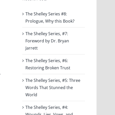
The Shelley Series #8:
Prologue, Why this Book?
The Shelley Series, #7:
Foreword by Dr. Bryan
Jarrett
s
The Shelley Series, #6:
Restoring Broken Trust
.
The Shelley Series, #5: Three
Words That Stunned the
World
The Shelley Series, #4:
Wounds, Lies, Vows, and