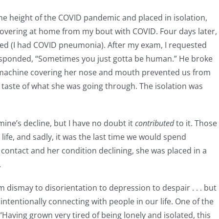
the height of the COVID pandemic and placed in isolation,
covering at home from my bout with COVID. Four days later, 
ned (I had COVID pneumonia). After my exam, I requested
responded, “Sometimes you just gotta be human.” He broke
 machine covering her nose and mouth prevented us from
 a taste of what she was going through. The isolation was
mine’s decline, but I have no doubt it
contributed
to it. Those
y life, and sadly, it was the last time we would spend
 contact and her condition declining, she was placed in a
.
 dismay to disorientation to depression to despair . . . but
 intentionally connecting with people in our life. One of the
aving grown very tired of being lonely and isolated, this