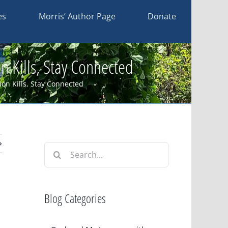
es
Morris’ Author Page
Donate
 Kills, Stay Connected
on Kills, Stay Connected
Search
for:
Blog Categories