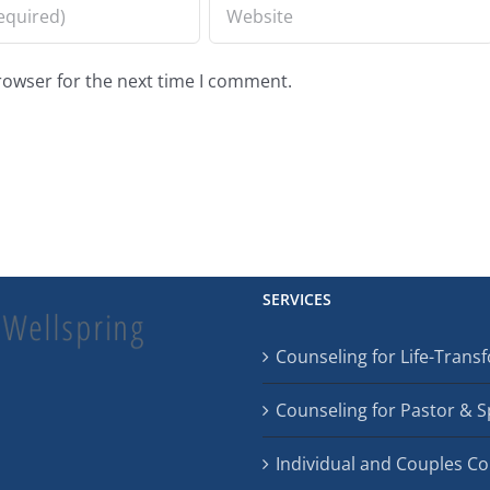
rowser for the next time I comment.
SERVICES
Counseling for Life-Tran
Counseling for Pastor & 
Individual and Couples C