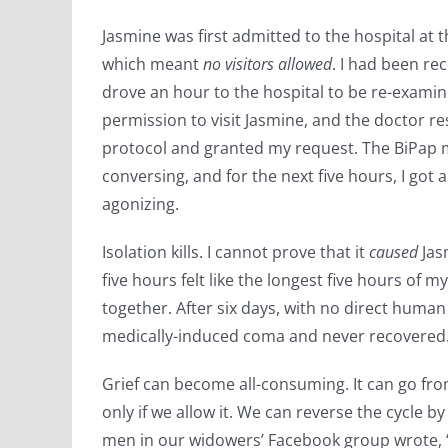
Jasmine was first admitted to the hospital at 
which meant
no visitors allowed
. I had been re
drove an hour to the hospital to be re-exami
permission to visit Jasmine, and the doctor 
protocol and granted my request. The BiPap
conversing, and for the next five hours, I got
agonizing.
Isolation kills. I cannot prove that it
caused
Jas
five hours felt like the longest five hours of m
together. After six days, with no direct human
medically-induced coma and never recovered
Grief can become all-consuming. It can go from
only if we allow it. We can reverse the cycle by
men in our widowers’ Facebook group wrote, “H