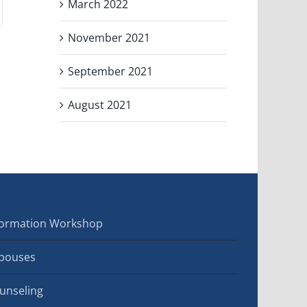
March 2022
November 2021
September 2021
August 2021
sformation Workshop
Spouses
ounseling