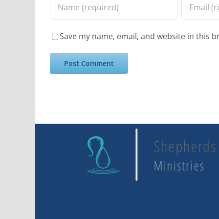
Save my name, email, and website in this b