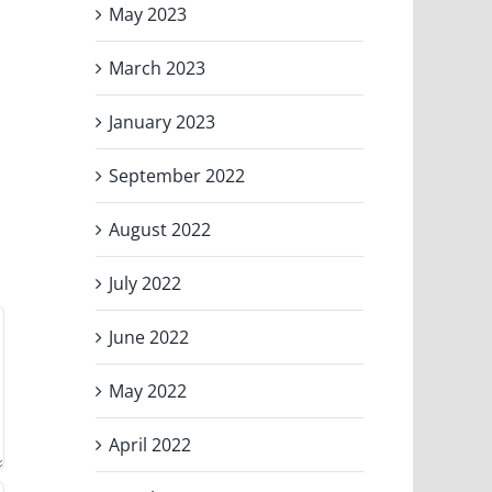
May 2023
March 2023
January 2023
September 2022
August 2022
July 2022
June 2022
May 2022
April 2022