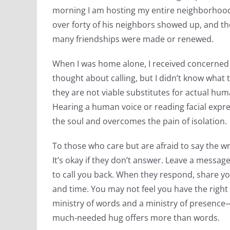
morning I am hosting my entire neighborhood 
over forty of his neighbors showed up, and the 
many friendships were made or renewed.
When I was home alone, I received concerned 
thought about calling, but I didn’t know what
they are not viable substitutes for actual hu
Hearing a human voice or reading facial exp
the soul and overcomes the pain of isolation.
To those who care but are afraid to say the w
It’s okay if they don’t answer. Leave a messag
to call you back. When they respond, share yo
and time. You may not feel you have the right
ministry of words and a ministry of presence—
much-needed hug offers more than words.