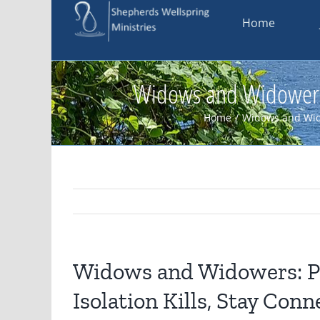
Skip
Home
to
content
Widows and Widowers: 
Home
/
Widows and Wi
Widows and Widowers: P
Isolation Kills, Stay Con