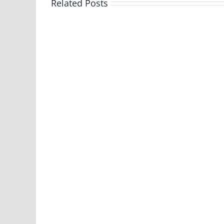
Related Posts