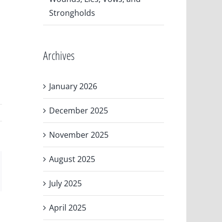
Strongholds
Archives
January 2026
December 2025
November 2025
August 2025
ail
July 2025
April 2025