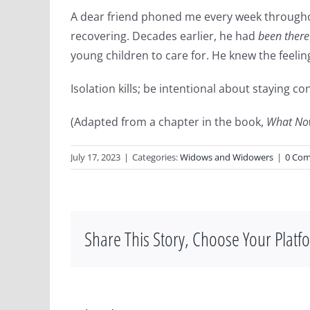
A dear friend phoned me every week through
recovering. Decades earlier, he had
been there
young children to care for. He knew the feeling
Isolation kills; be intentional about staying 
(Adapted from a chapter in the book,
What No
July 17, 2023
|
Categories:
Widows and Widowers
|
0 Co
Share This Story, Choose Your Platf