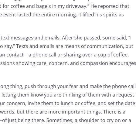
for coffee and bagels in my driveway.” He reported that
event lasted the entire morning. It lifted his spirits as
text messages and emails. After she passed, some said, “I
 to say.” Texts and emails are means of communication, but
man contact—a phone call or sharing over a cup of coffee.
ressions showing care, concern, and compassion encourage
rong thing, push through your fear and make the phone call
e letting them know you are thinking of them with a request
ur concern, invite them to lunch or coffee, and set the date
 words, but there are more important things. There is a
of just being there. Sometimes, a shoulder to cry on or a