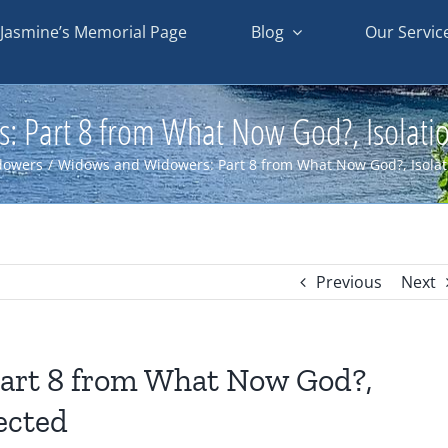
Jasmine’s Memorial Page
Blog
Our Servic
Part 8 from What Now God?, Isolation
dowers
/
Widows and Widowers: Part 8 from What Now God?, Isolati
Previous
Next
art 8 from What Now God?,
nected