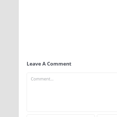
Leave A Comment
Comment