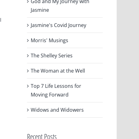
God and My Journey with
Jasmine
I
Jasmine's Covid Journey
Morris' Musings
The Shelley Series
The Woman at the Well
Top 7 Life Lessons for
Moving Forward
Widows and Widowers
Recent Posts